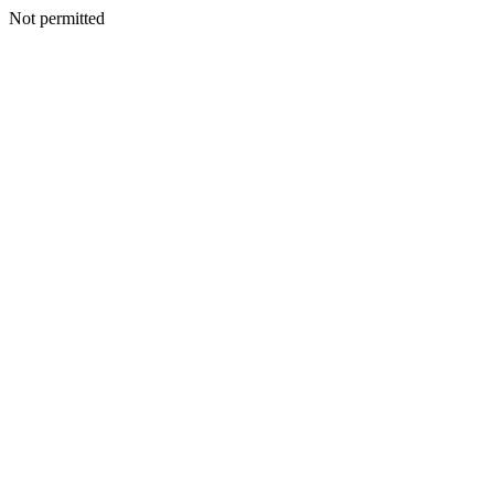
Not permitted