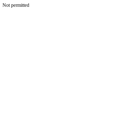
Not permitted