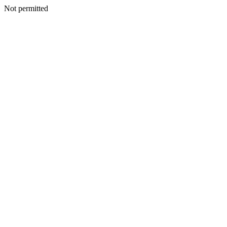
Not permitted