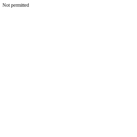
Not permitted