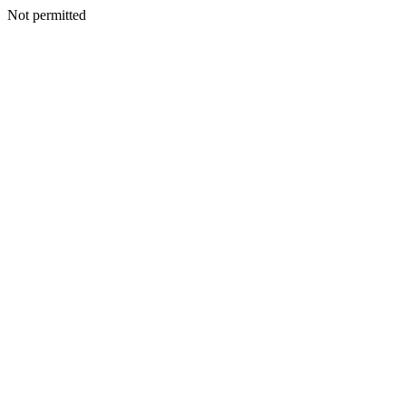
Not permitted