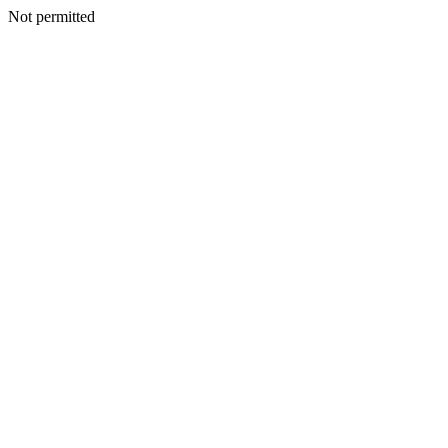
Not permitted