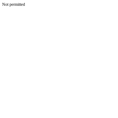
Not permitted