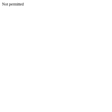
Not permitted