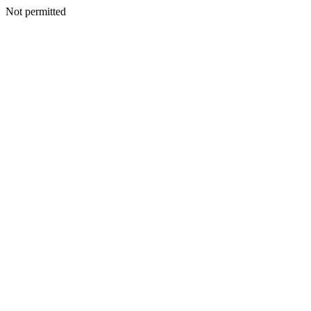
Not permitted