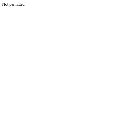
Not permitted