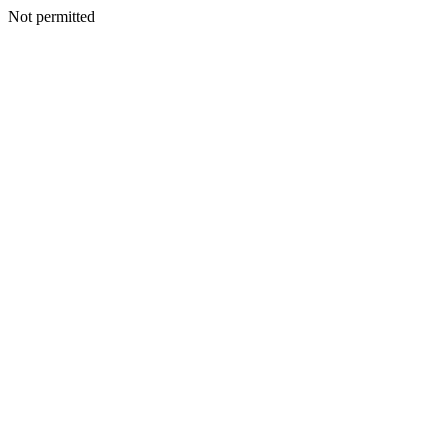
Not permitted