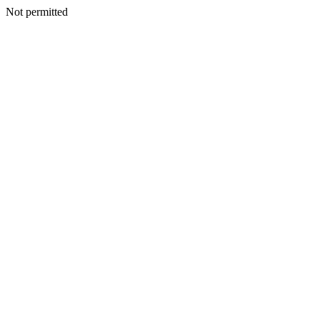
Not permitted