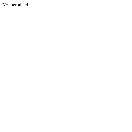
Not permitted