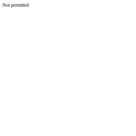
Not permitted