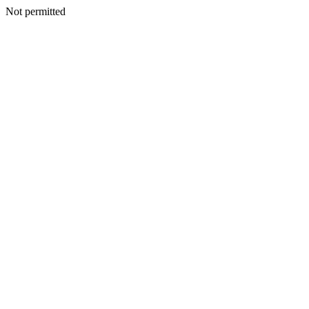
Not permitted