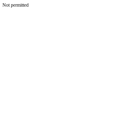
Not permitted