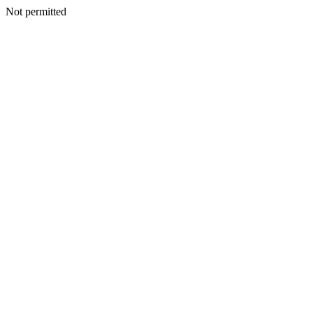
Not permitted