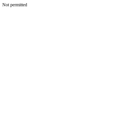
Not permitted