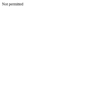
Not permitted