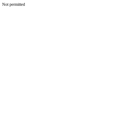
Not permitted