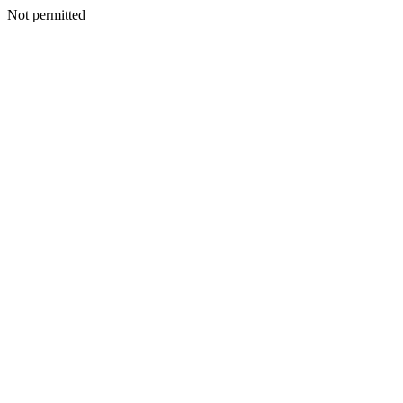
Not permitted