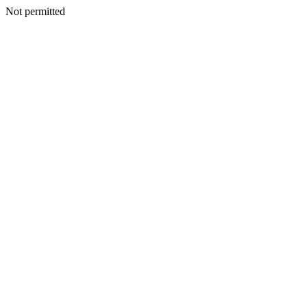
Not permitted