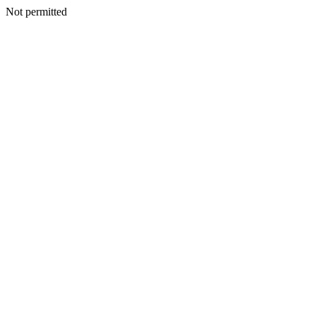
Not permitted