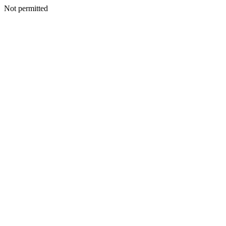
Not permitted