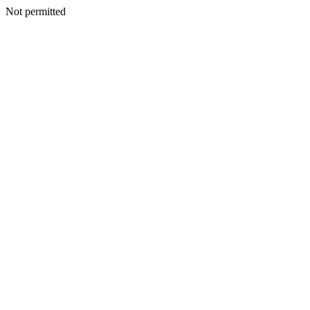
Not permitted