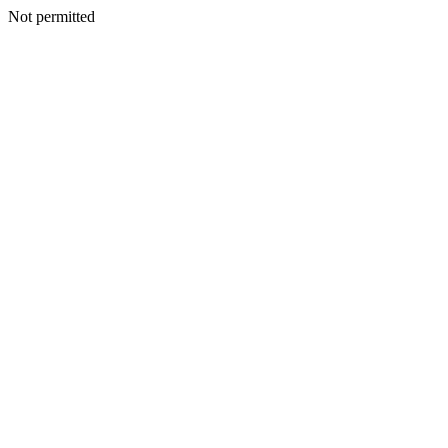
Not permitted