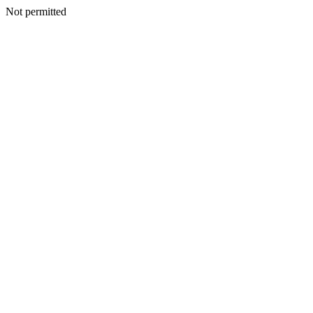
Not permitted