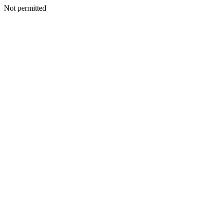
Not permitted