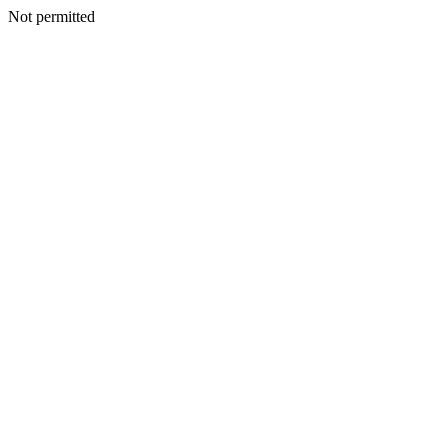
Not permitted