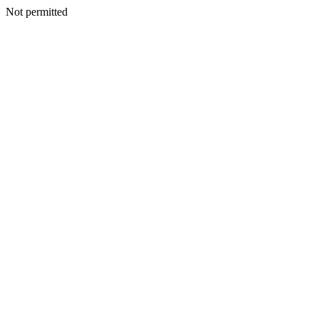
Not permitted