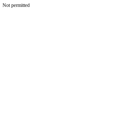
Not permitted