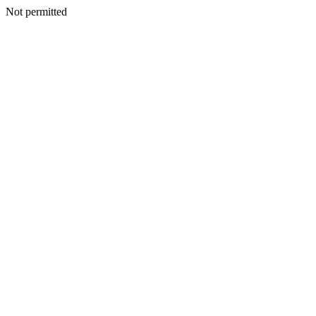
Not permitted