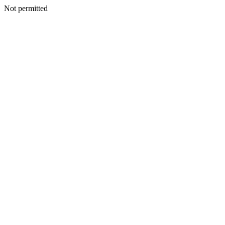
Not permitted