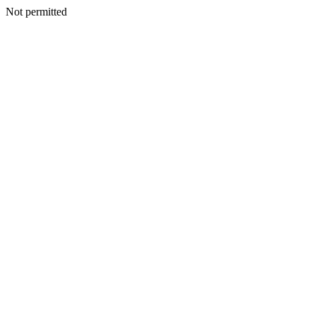
Not permitted