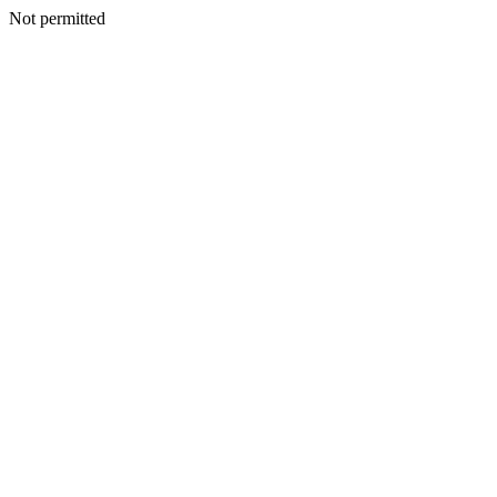
Not permitted