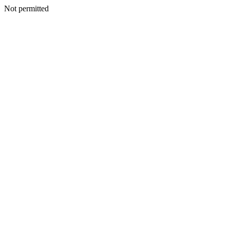
Not permitted