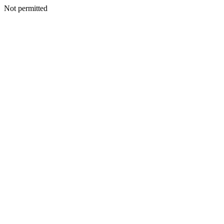
Not permitted