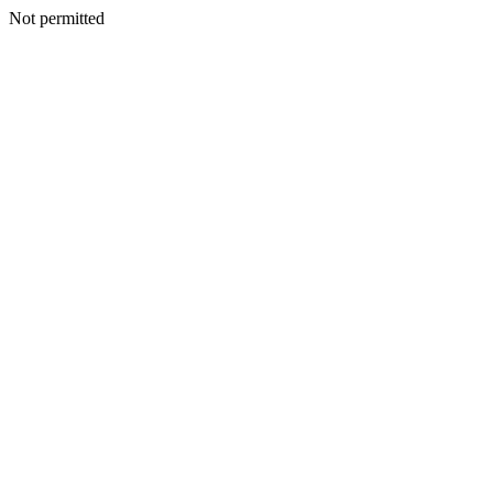
Not permitted