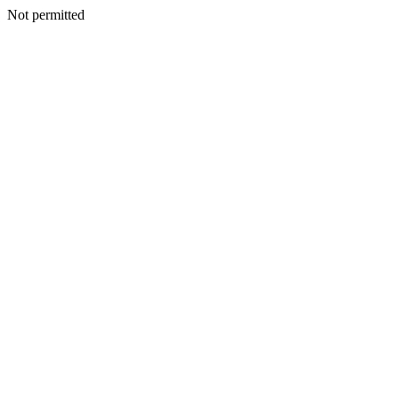
Not permitted