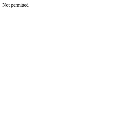
Not permitted