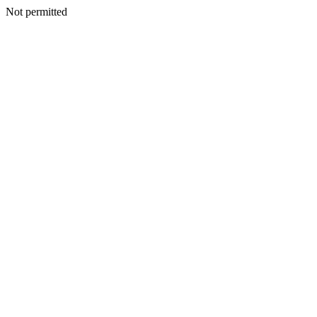
Not permitted