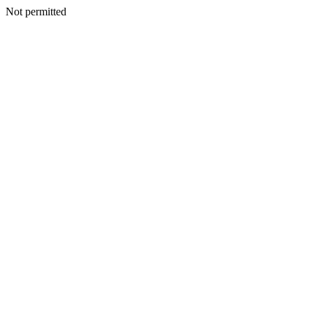
Not permitted