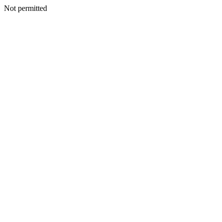
Not permitted