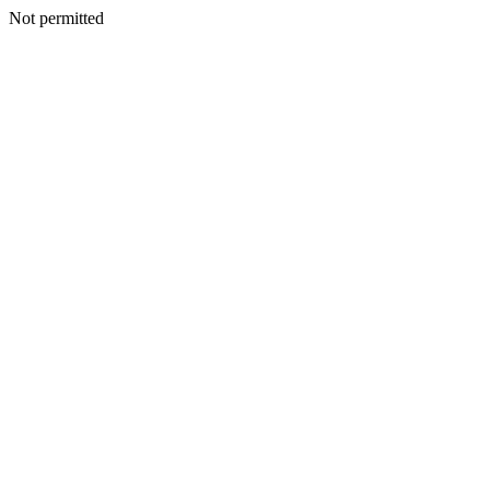
Not permitted