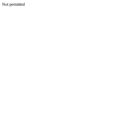
Not permitted