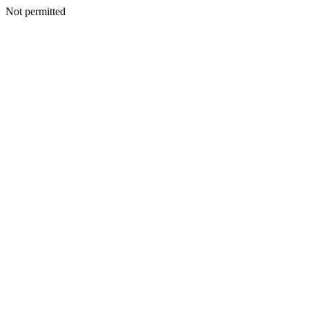
Not permitted