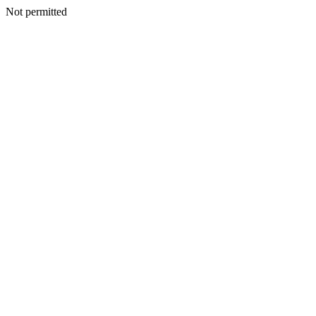
Not permitted