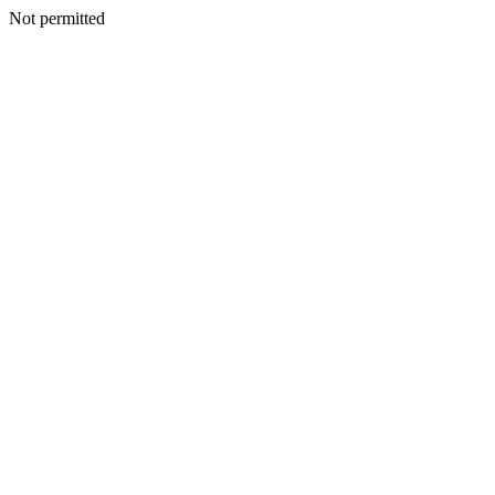
Not permitted