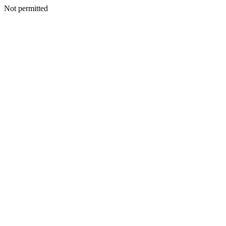
Not permitted