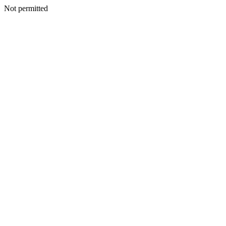
Not permitted